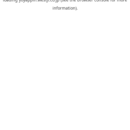
information).