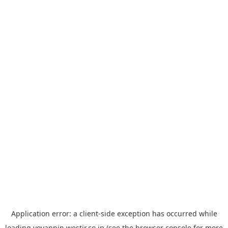
Application error: a
client
-side exception has occurred while
loading
yoyappin.westjr.co.jp
(see the
browser console
for more