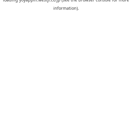
information).