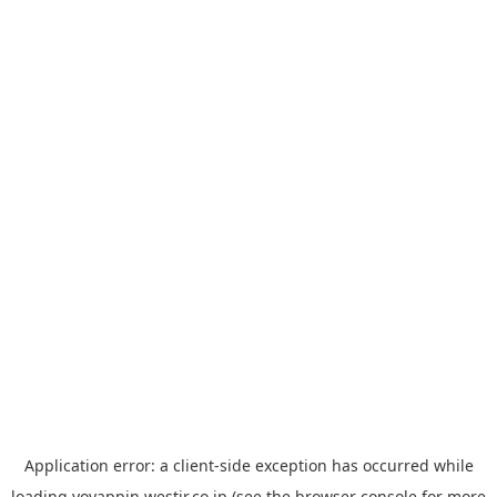
Application error: a
client
-side exception has occurred while
loading
yoyappin.westjr.co.jp
(see the
browser console
for more