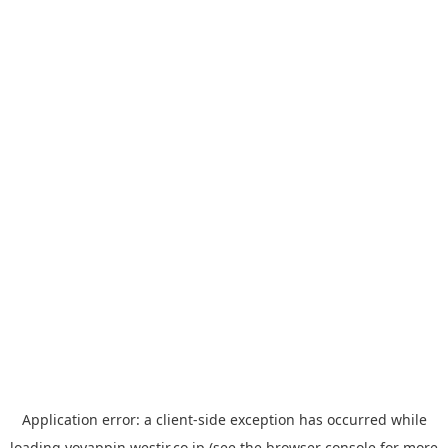
Application error: a
client
-side exception has occurred while
loading
yoyappin.westjr.co.jp
(see the
browser console
for more