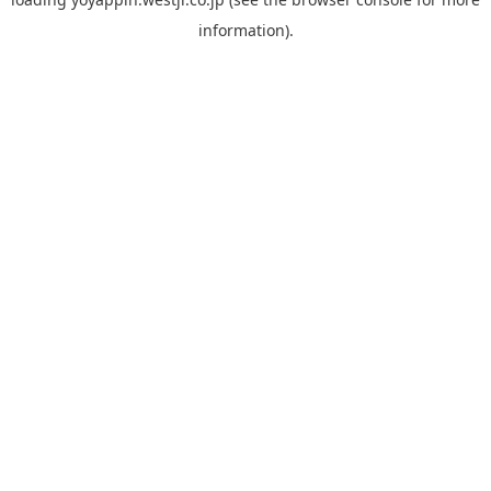
information).