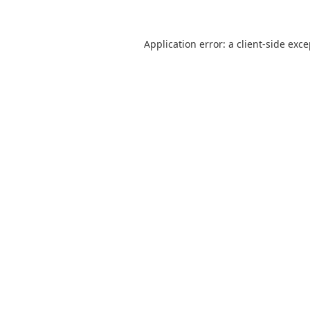
Application error: a
client
-side exc