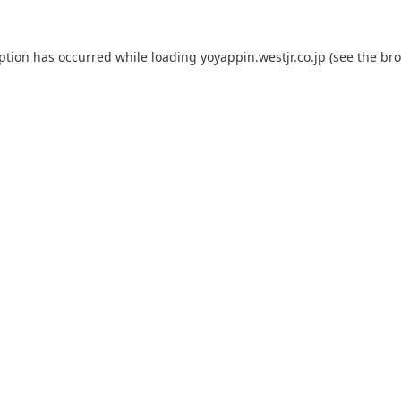
eption has occurred while loading
yoyappin.westjr.co.jp
(see the
bro