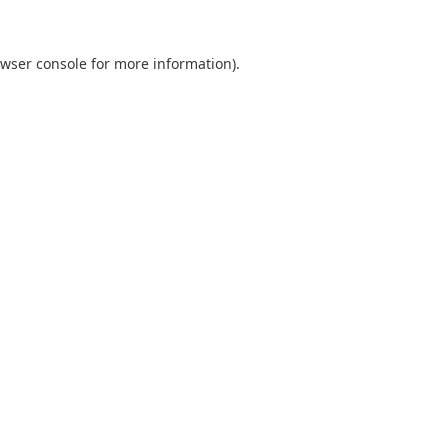
wser console
for more information).