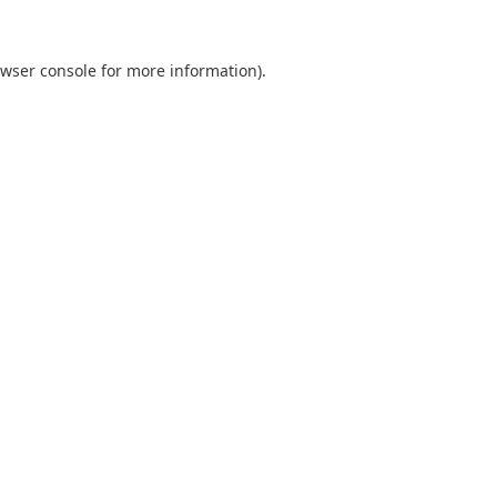
wser console
for more information).