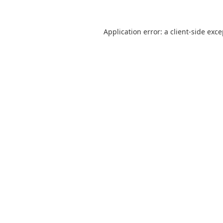
Application error: a
client
-side exc