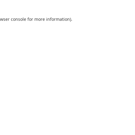
wser console
for more information).