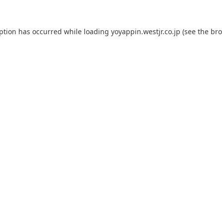
eption has occurred while loading
yoyappin.westjr.co.jp
(see the
bro