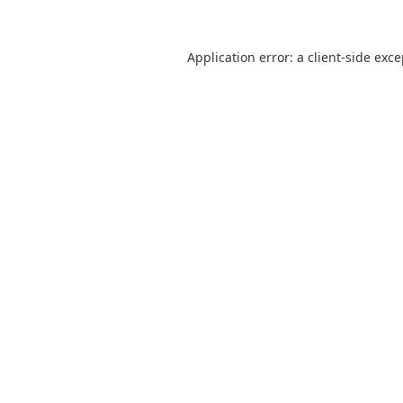
Application error: a
client
-side exc