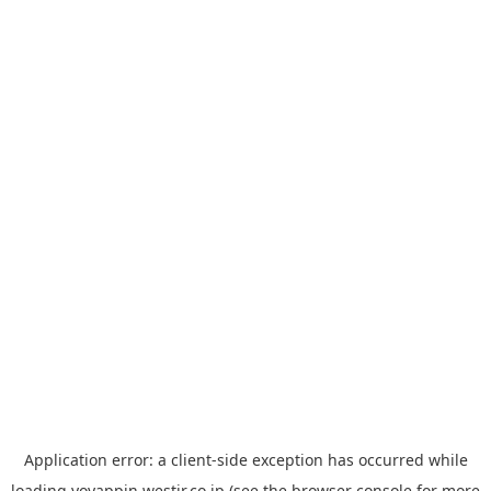
Application error: a
client
-side exception has occurred while
loading
yoyappin.westjr.co.jp
(see the
browser console
for more