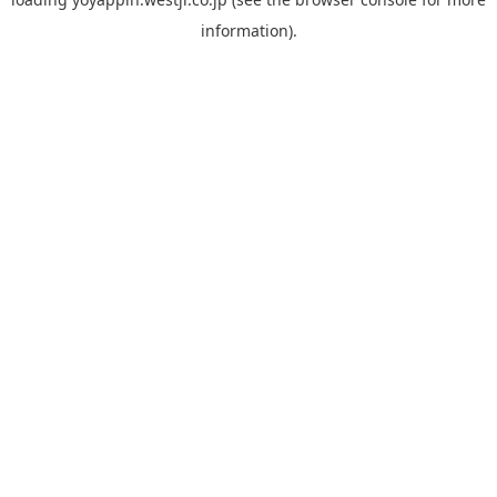
information).