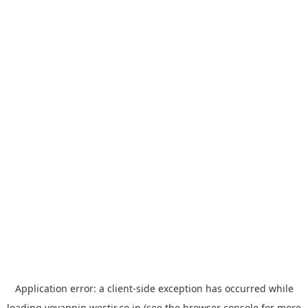
Application error: a
client
-side exception has occurred while
loading
yoyappin.westjr.co.jp
(see the
browser console
for more