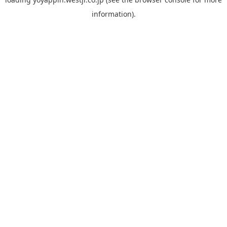
information).