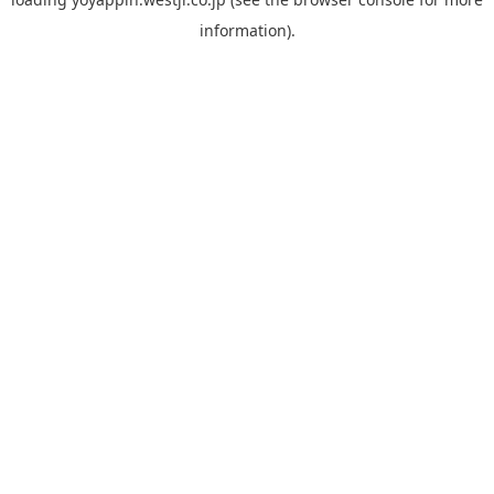
information).