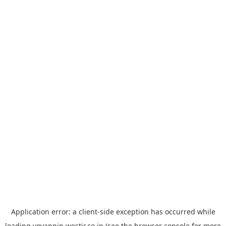
Application error: a
client
-side exception has occurred while
loading
yoyappin.westjr.co.jp
(see the
browser console
for more