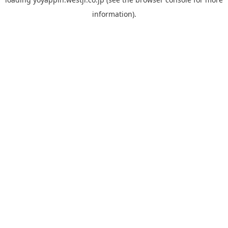
information).