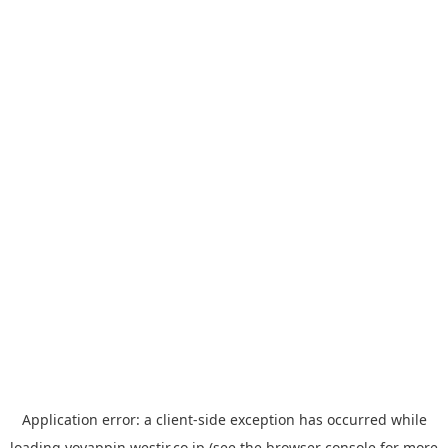
Application error: a
client
-side exception has occurred while
loading
yoyappin.westjr.co.jp
(see the
browser console
for more