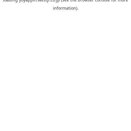
information).