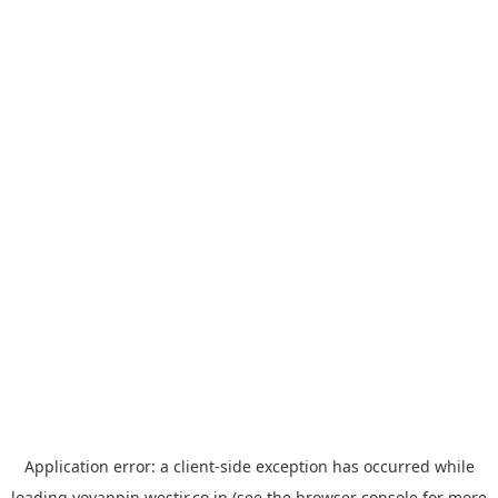
Application error: a
client
-side exception has occurred while
loading
yoyappin.westjr.co.jp
(see the
browser console
for more