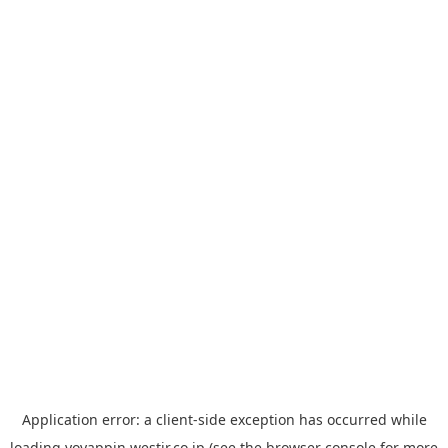
Application error: a
client
-side exception has occurred while
loading
yoyappin.westjr.co.jp
(see the
browser console
for more