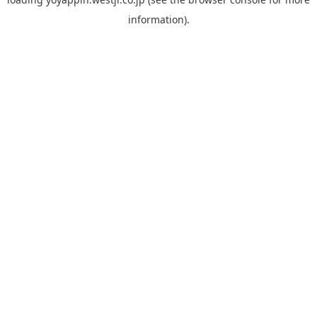
information).