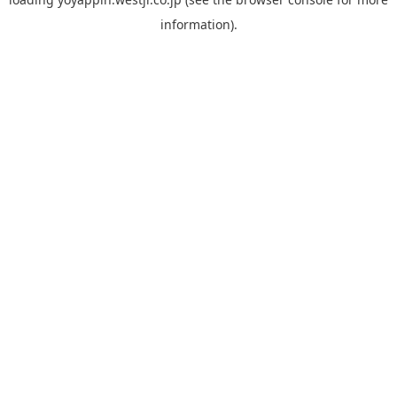
information).