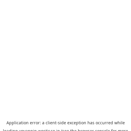
Application error: a
client
-side exception has occurred while
loading
yoyappin.westjr.co.jp
(see the
browser console
for more