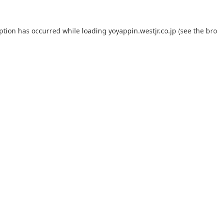
eption has occurred while loading
yoyappin.westjr.co.jp
(see the
bro