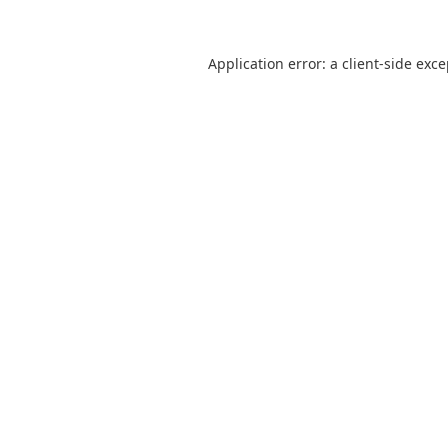
Application error: a
client
-side exc