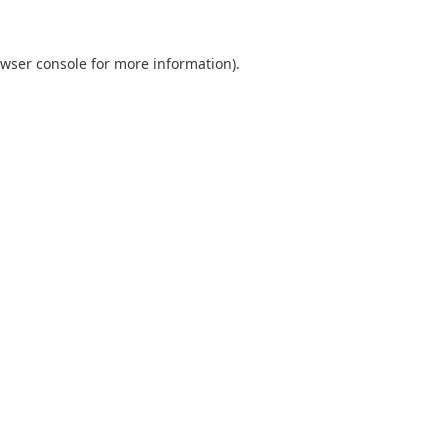
wser console
for more information).