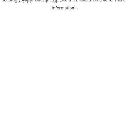
information).