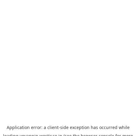
Application error: a
client
-side exception has occurred while
loading
yoyappin.westjr.co.jp
(see the
browser console
for more