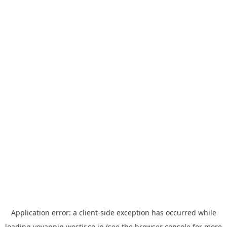
Application error: a
client
-side exception has occurred while
loading
yoyappin.westjr.co.jp
(see the
browser console
for more