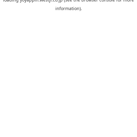
information).