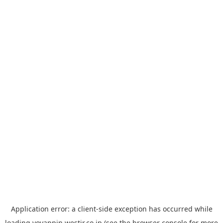
Application error: a
client
-side exception has occurred while
loading
yoyappin.westjr.co.jp
(see the
browser console
for more