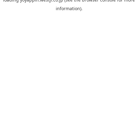
information).