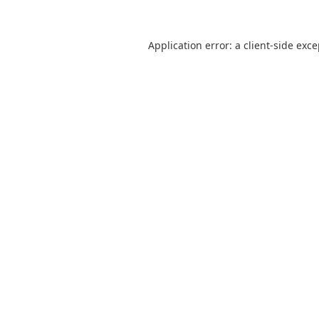
Application error: a
client
-side exc