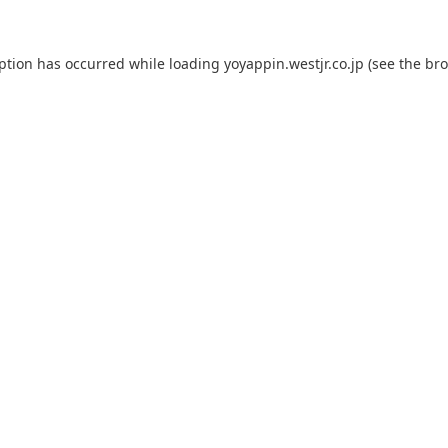
eption has occurred while loading
yoyappin.westjr.co.jp
(see the
bro