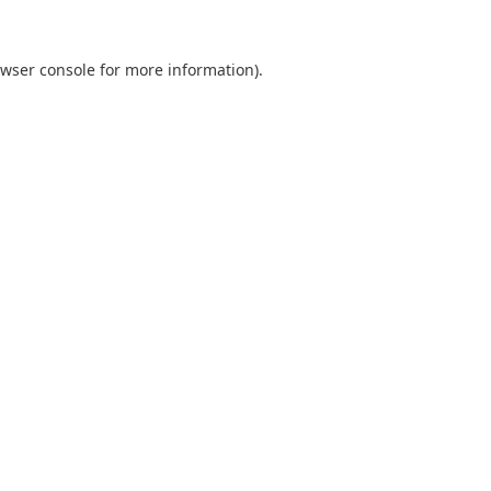
wser console
for more information).