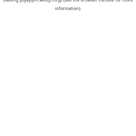
information).