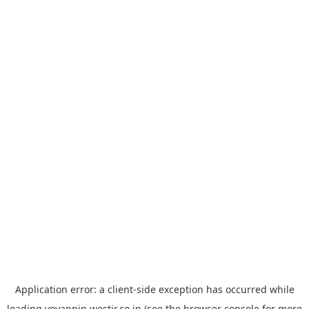
Application error: a
client
-side exception has occurred while
loading
yoyappin.westjr.co.jp
(see the
browser console
for more