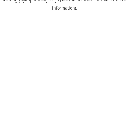
information).