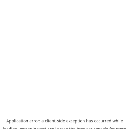
Application error: a
client
-side exception has occurred while
loading
yoyappin.westjr.co.jp
(see the
browser console
for more