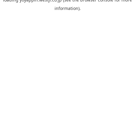
information).