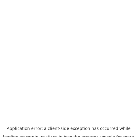
Application error: a
client
-side exception has occurred while
loading
yoyappin.westjr.co.jp
(see the
browser console
for more