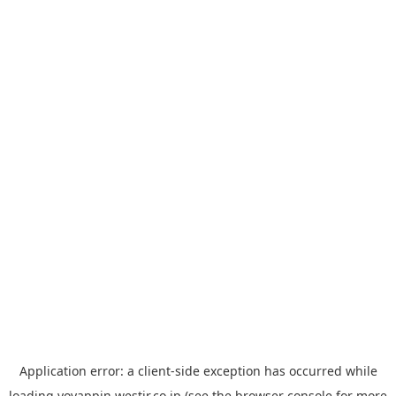
Application error: a
client
-side exception has occurred while
loading
yoyappin.westjr.co.jp
(see the
browser console
for more