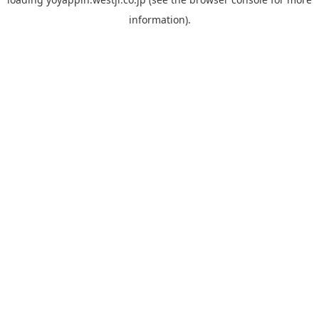
information).