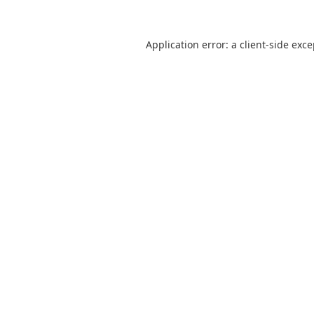
Application error: a
client
-side exc