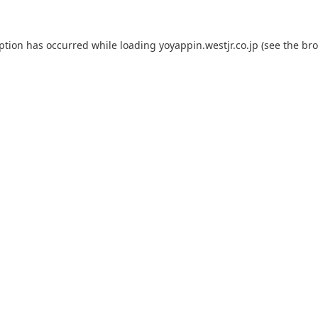
eption has occurred while loading
yoyappin.westjr.co.jp
(see the
bro