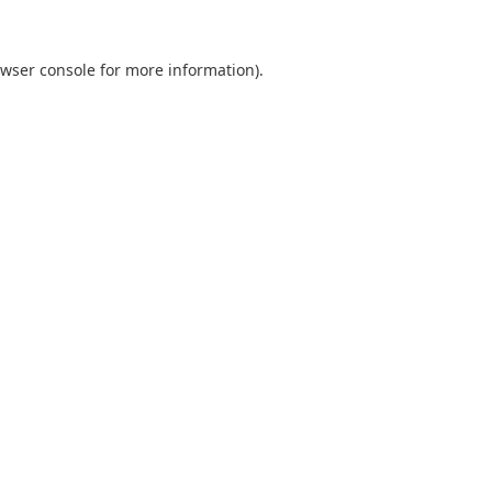
wser console
for more information).