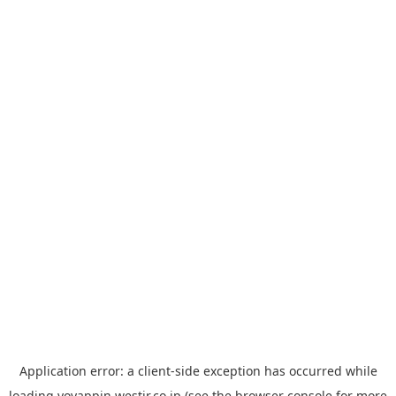
Application error: a
client
-side exception has occurred while
loading
yoyappin.westjr.co.jp
(see the
browser console
for more