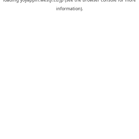
information).