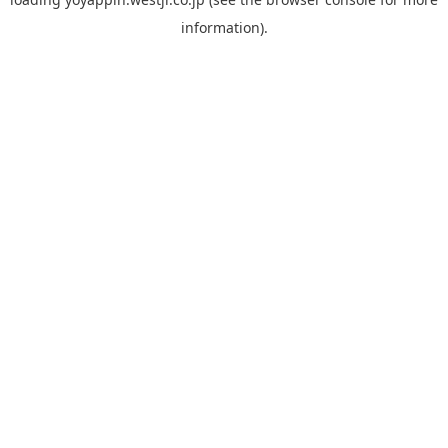
information).