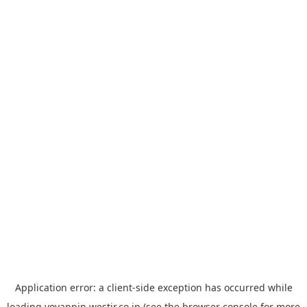
Application error: a
client
-side exception has occurred while
loading
yoyappin.westjr.co.jp
(see the
browser console
for more