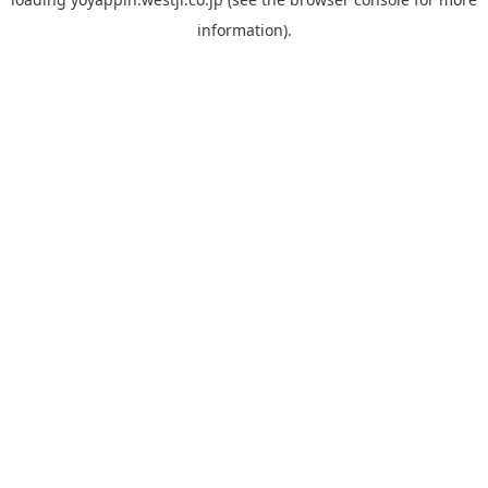
information).