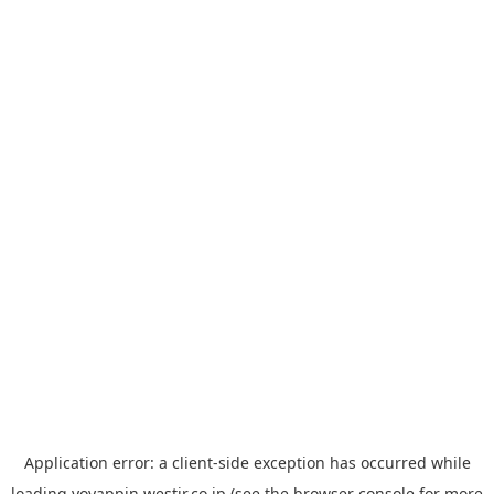
Application error: a
client
-side exception has occurred while
loading
yoyappin.westjr.co.jp
(see the
browser console
for more