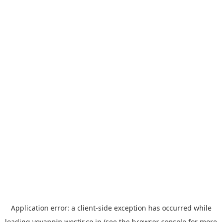
Application error: a
client
-side exception has occurred while
loading
yoyappin.westjr.co.jp
(see the
browser console
for more