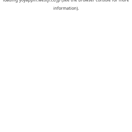
information).