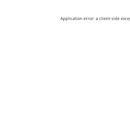
Application error: a
client
-side exc