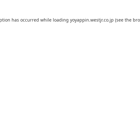
eption has occurred while loading
yoyappin.westjr.co.jp
(see the
bro