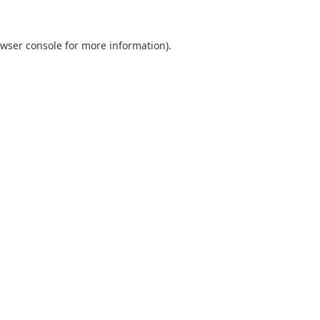
wser console
for more information).