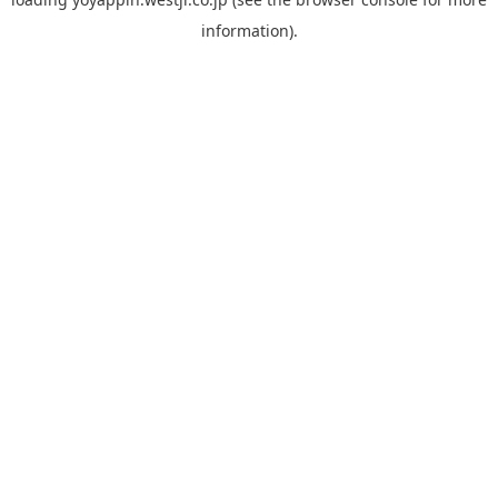
information).