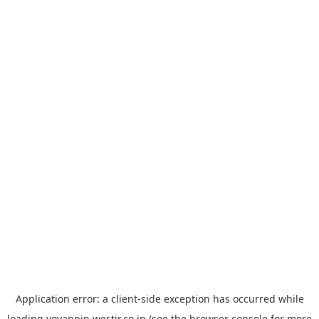
Application error: a
client
-side exception has occurred while
loading
yoyappin.westjr.co.jp
(see the
browser console
for more