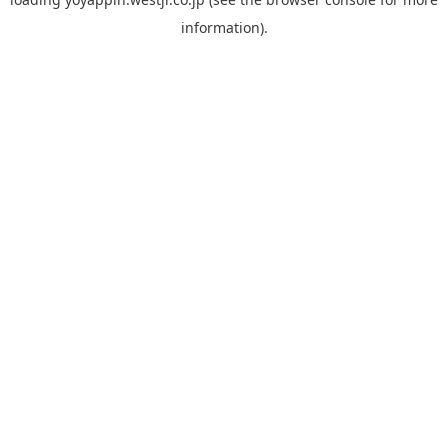
information).