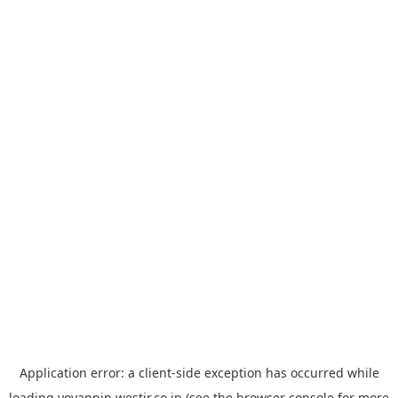
Application error: a
client
-side exception has occurred while
loading
yoyappin.westjr.co.jp
(see the
browser console
for more