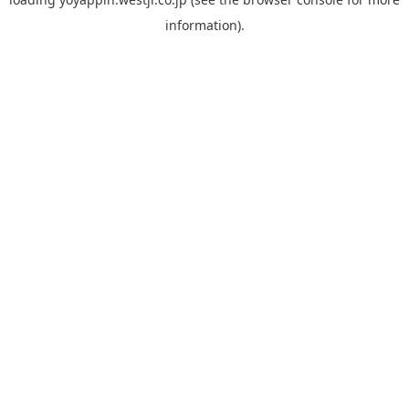
information).