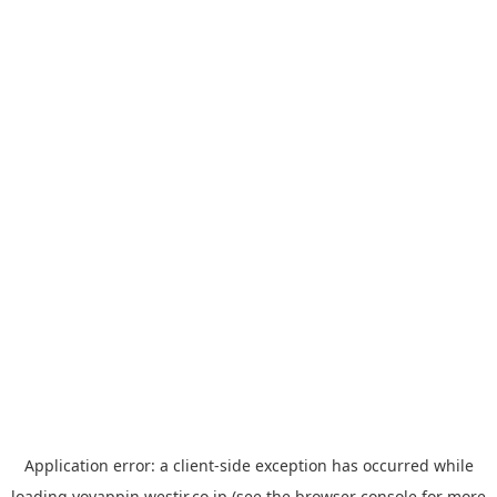
Application error: a
client
-side exception has occurred while
loading
yoyappin.westjr.co.jp
(see the
browser console
for more