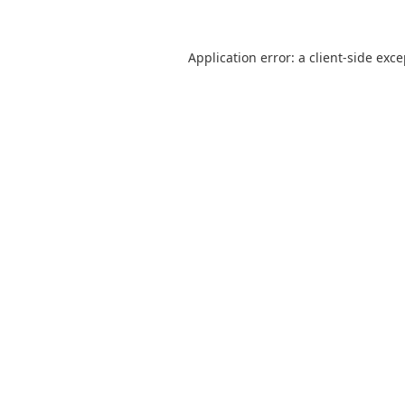
Application error: a
client
-side exc