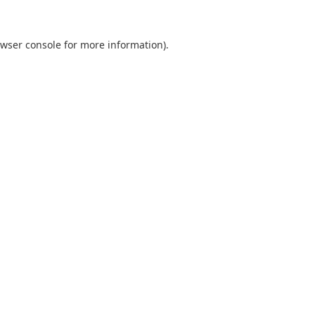
wser console
for more information).