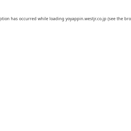
eption has occurred while loading
yoyappin.westjr.co.jp
(see the
bro