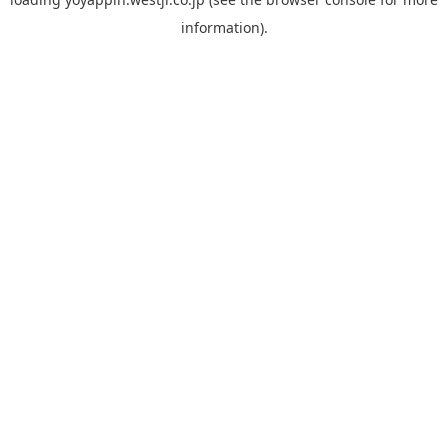
information).