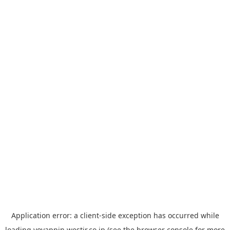
Application error: a
client
-side exception has occurred while
loading
yoyappin.westjr.co.jp
(see the
browser console
for more