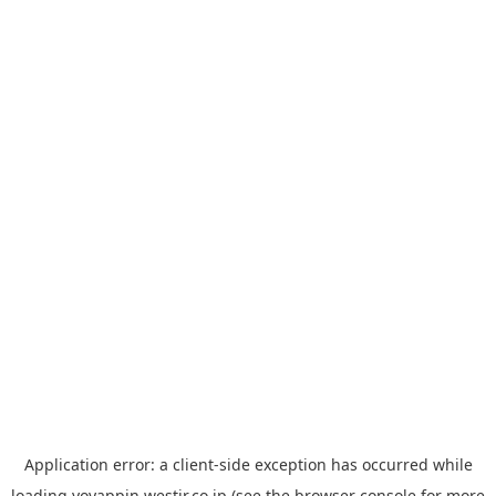
Application error: a
client
-side exception has occurred while
loading
yoyappin.westjr.co.jp
(see the
browser console
for more