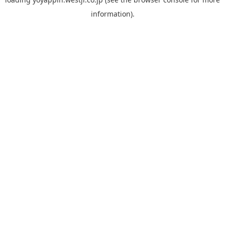
information).