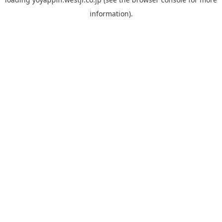
information).