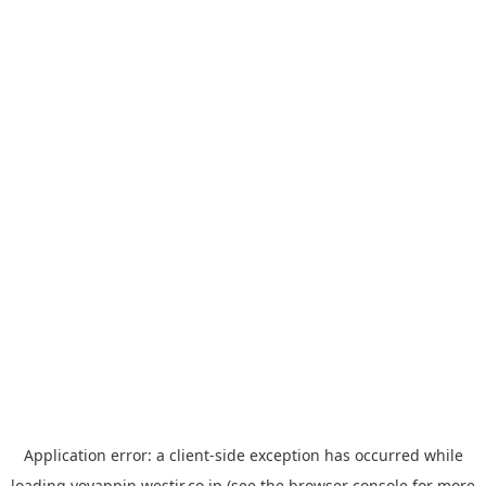
Application error: a
client
-side exception has occurred while
loading
yoyappin.westjr.co.jp
(see the
browser console
for more