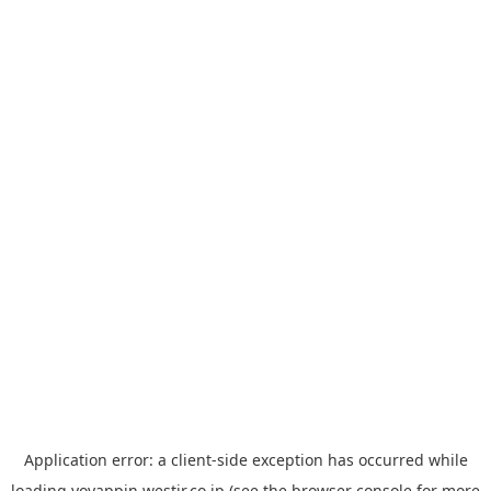
Application error: a
client
-side exception has occurred while
loading
yoyappin.westjr.co.jp
(see the
browser console
for more