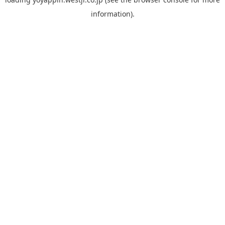
information).