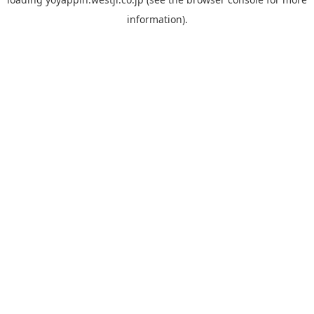
information).