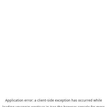
Application error: a
client
-side exception has occurred while
loading
yoyappin.westjr.co.jp
(see the
browser console
for more