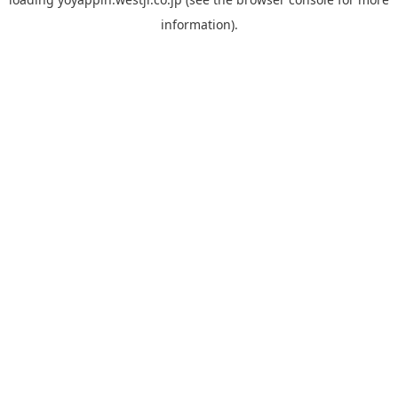
information).