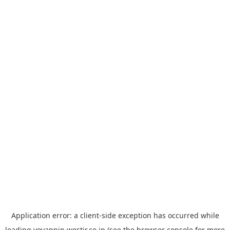
Application error: a
client
-side exception has occurred while
loading
yoyappin.westjr.co.jp
(see the
browser console
for more