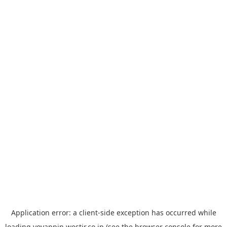
Application error: a
client
-side exception has occurred while
loading
yoyappin.westjr.co.jp
(see the
browser console
for more