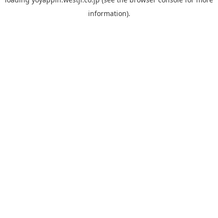
information).