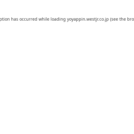
eption has occurred while loading
yoyappin.westjr.co.jp
(see the
bro