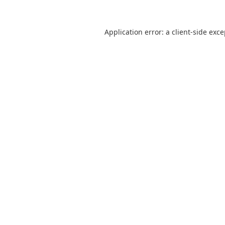
Application error: a
client
-side exc