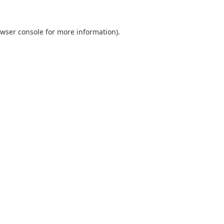
wser console
for more information).