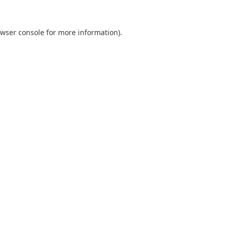
wser console
for more information).