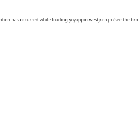
eption has occurred while loading
yoyappin.westjr.co.jp
(see the
bro