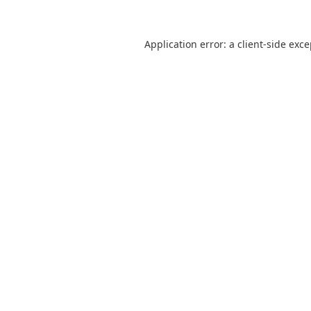
Application error: a
client
-side exc