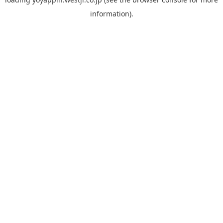
information).