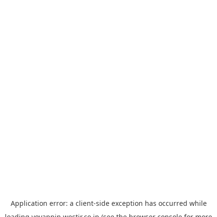
Application error: a
client
-side exception has occurred while
loading
yoyappin.westjr.co.jp
(see the
browser console
for more