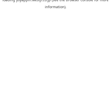
information).