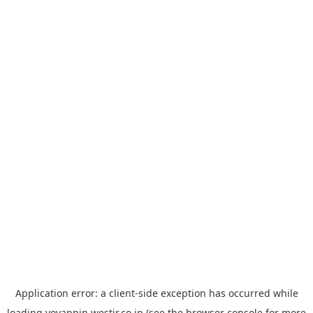
Application error: a
client
-side exception has occurred while
loading
yoyappin.westjr.co.jp
(see the
browser console
for more