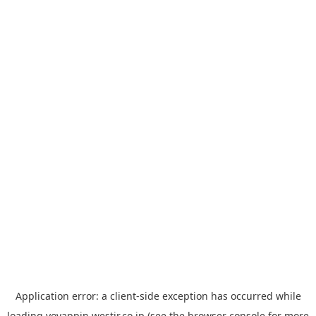
Application error: a
client
-side exception has occurred while
loading
yoyappin.westjr.co.jp
(see the
browser console
for more