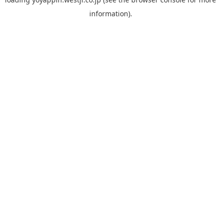
information).