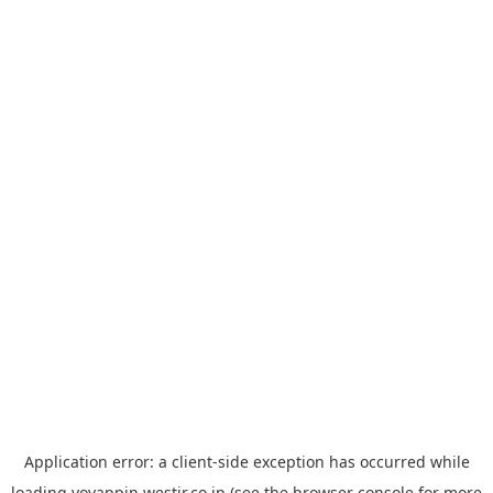
Application error: a
client
-side exception has occurred while
loading
yoyappin.westjr.co.jp
(see the
browser console
for more