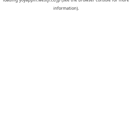
information).