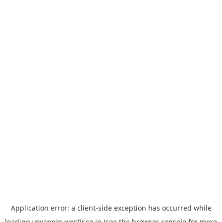
Application error: a
client
-side exception has occurred while
loading
yoyappin.westjr.co.jp
(see the
browser console
for more