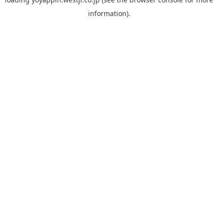
information).