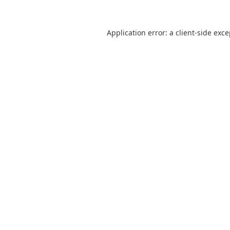
Application error: a
client
-side exc