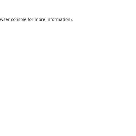
wser console
for more information).