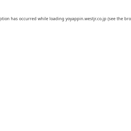
eption has occurred while loading
yoyappin.westjr.co.jp
(see the
bro