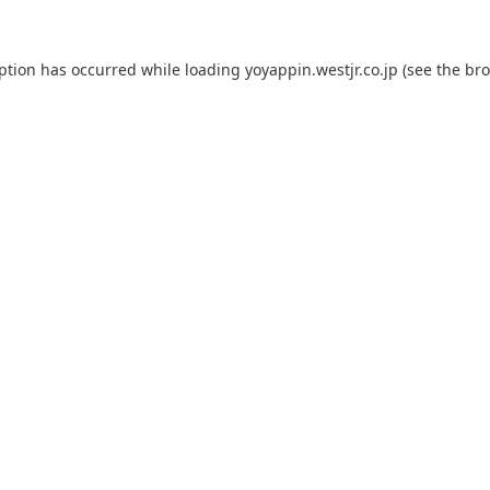
eption has occurred while loading
yoyappin.westjr.co.jp
(see the
bro