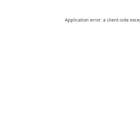
Application error: a
client
-side exc