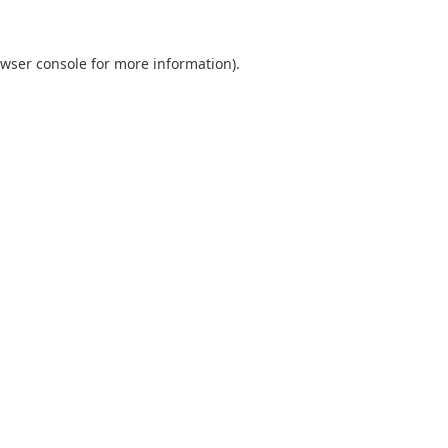
wser console
for more information).