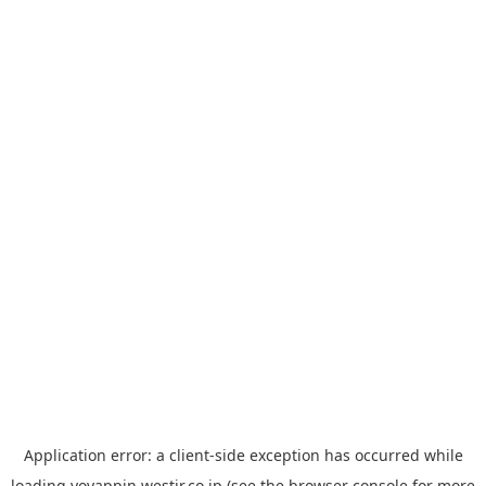
Application error: a
client
-side exception has occurred while
loading
yoyappin.westjr.co.jp
(see the
browser console
for more