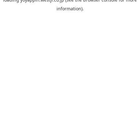
information).