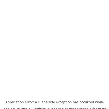
Application error: a
client
-side exception has occurred while
loading
yoyappin.westjr.co.jp
(see the
browser console
for more