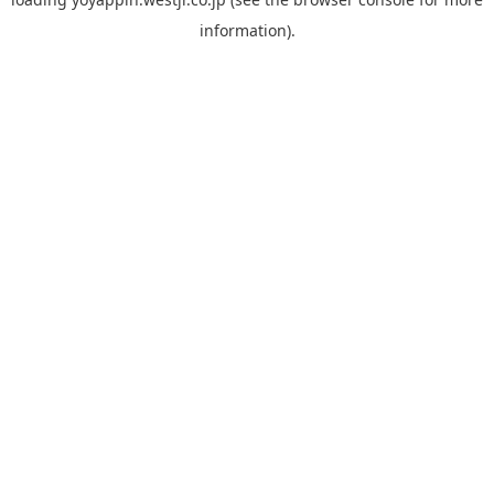
information).